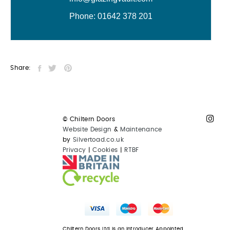
Share:
© Chiltern Doors
Website Design
&
Maintenance
by
Silvertoad.co.uk
Privacy
|
Cookies
|
RTBF
Chiltern Doors Ltd is an Introducer Appointed