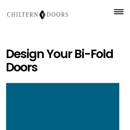
Design Your Bi-Fold
Doors