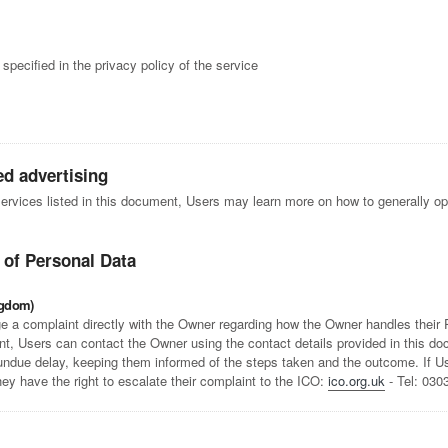
specified in the privacy policy of the service
ed advertising
 services listed in this document, Users may learn more on how to generally opt
 of Personal Data
ngdom)
e a complaint directly with the Owner regarding how the Owner handles their Pe
t, Users can contact the Owner using the contact details provided in this d
 undue delay, keeping them informed of the steps taken and the outcome. If Use
hey have the right to escalate their complaint to the ICO:
ico.org.uk
- Tel: 030