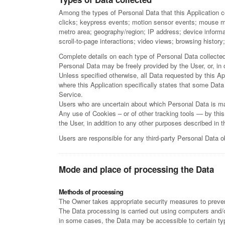
Among the types of Personal Data that this Application co
clicks; keypress events; motion sensor events; mouse movem
metro area; geography/region; IP address; device informa
scroll-to-page interactions; video views; browsing histor
Complete details on each type of Personal Data collected a
Personal Data may be freely provided by the User, or, in
Unless specified otherwise, all Data requested by this App
where this Application specifically states that some Data
Service.
Users who are uncertain about which Personal Data is m
Any use of Cookies – or of other tracking tools — by this
the User, in addition to any other purposes described in 
Users are responsible for any third-party Personal Data o
Mode and place of processing the Data
Methods of processing
The Owner takes appropriate security measures to prevent
The Data processing is carried out using computers and/or
in some cases, the Data may be accessible to certain type