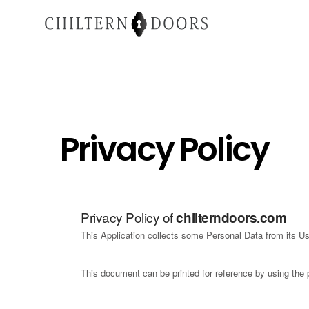
Privacy Policy
Privacy Policy of
chilterndoors.com
This Application collects some Personal Data from its Us
This document can be printed for reference by using the 