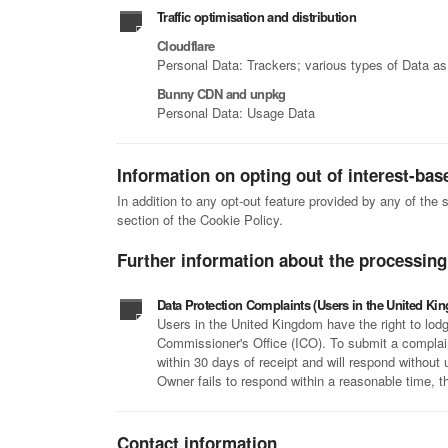
Traffic optimisation and distribution
Cloudflare
Personal Data: Trackers; various types of Data as 
Bunny CDN and unpkg
Personal Data: Usage Data
Information on opting out of interest-bas
In addition to any opt-out feature provided by any of the
section of the Cookie Policy.
Further information about the processing
Data Protection Complaints (Users in the United Ki
Users in the United Kingdom have the right to lodg
Commissioner's Office (ICO). To submit a complain
within 30 days of receipt and will respond without
Owner fails to respond within a reasonable time, t
Contact information