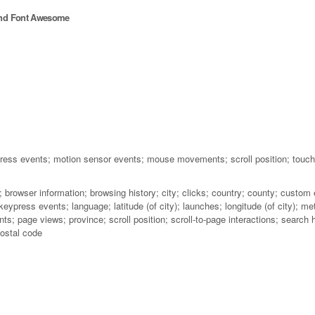
and Font Awesome
press events; motion sensor events; mouse movements; scroll position; touc
 browser information; browsing history; city; clicks; country; county; custom 
 keypress events; language; latitude (of city); launches; longitude (of city)
; page views; province; scroll position; scroll-to-page interactions; search hi
ostal code