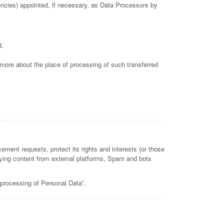
gencies) appointed, if necessary, as Data Processors by
d.
t more about the place of processing of such transferred
ement requests, protect its rights and interests (or those
playing content from external platforms, Spam and bots
 processing of Personal Data”.