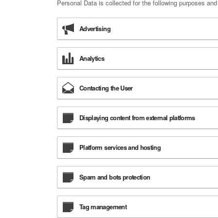
Personal Data is collected for the following purposes and
Advertising
Analytics
Contacting the User
Displaying content from external platforms
Platform services and hosting
Spam and bots protection
Tag management