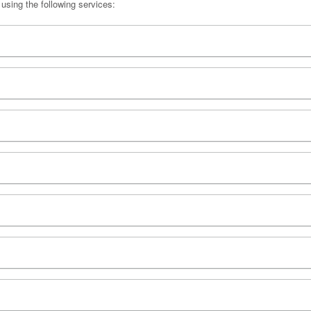
 using the following services: