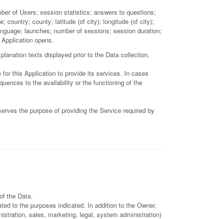
mber of Users; session statistics; answers to questions;
ountry; county; latitude (of city); longitude (of city);
language; launches; number of sessions; session duration;
; Application opens.
lanation texts displayed prior to the Data collection.
for this Application to provide its services. In cases
ences to the availability or the functioning of the
 serves the purpose of providing the Service required by
of the Data.
ted to the purposes indicated. In addition to the Owner,
istration, sales, marketing, legal, system administration)