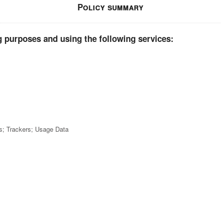
Policy summary
g purposes and using the following services:
cs; Trackers; Usage Data