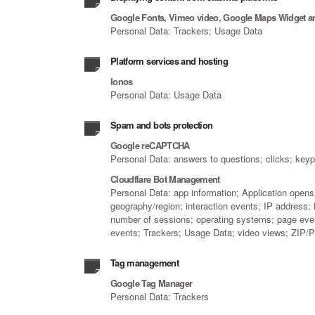
Google Fonts, Vimeo video, Google Maps Widget 
Personal Data: Trackers; Usage Data
Platform services and hosting
Ionos
Personal Data: Usage Data
Spam and bots protection
Google reCAPTCHA
Personal Data: answers to questions; clicks; key
Cloudflare Bot Management
Personal Data: app information; Application opens;
geography/region; interaction events; IP address;
number of sessions; operating systems; page events
events; Trackers; Usage Data; video views; ZIP/P
Tag management
Google Tag Manager
Personal Data: Trackers