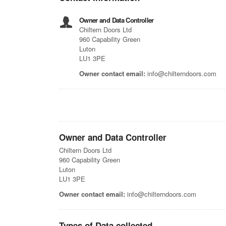
Owner and Data Controller
Chiltern Doors Ltd
960 Capability Green
Luton
LU1 3PE
Owner contact email:
info@chilterndoors.com
Owner and Data Controller
Chiltern Doors Ltd
960 Capability Green
Luton
LU1 3PE
Owner contact email:
info@chilterndoors.com
Types of Data collected