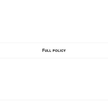
Full policy