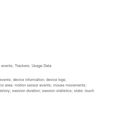
h events; Trackers; Usage Data
events; device information; device logs;
; metro area; motion sensor events; mouse movements;
story; session duration; session statistics; state; touch