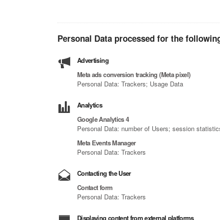
Personal Data processed for the followin
Advertising
Meta ads conversion tracking (Meta pixel)
Personal Data: Trackers; Usage Data
Analytics
Google Analytics 4
Personal Data: number of Users; session statisti
Meta Events Manager
Personal Data: Trackers
Contacting the User
Contact form
Personal Data: Trackers
Displaying content from external platforms