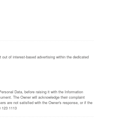
 out of interest-based advertising within the dedicated
rsonal Data, before raising it with the Information
ocument. The Owner will acknowledge their complaint
rs are not satisfied with the Owner's response, or if the
3 123 1113