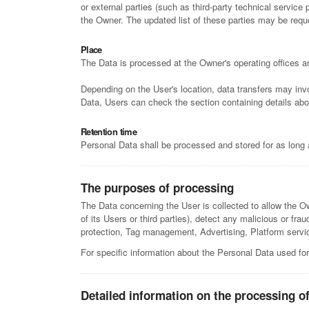
or external parties (such as third-party technical servic
the Owner. The updated list of these parties may be req
Place
The Data is processed at the Owner's operating offices an
Depending on the User's location, data transfers may invo
Data, Users can check the section containing details abo
Retention time
Personal Data shall be processed and stored for as long 
The purposes of processing
The Data concerning the User is collected to allow the Own
of its Users or third parties), detect any malicious or fr
protection, Tag management, Advertising, Platform service
For specific information about the Personal Data used for
Detailed information on the processing o