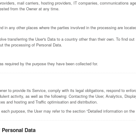
e providers, mail carriers, hosting providers, IT companies, communications a
uested from the Owner at any time.
d in any other places where the parties involved in the processing are locate
lve transferring the User's Data to a country other than their own. To find ou
ut the processing of Personal Data.
as required by the purpose they have been collected for.
er to provide its Service, comply with its legal obligations, respond to enforc
audulent activity, as well as the following: Contacting the User, Analytics, Dis
s and hosting and Traffic optimisation and distribution.
 each purpose, the User may refer to the section “Detailed information on the
f Personal Data