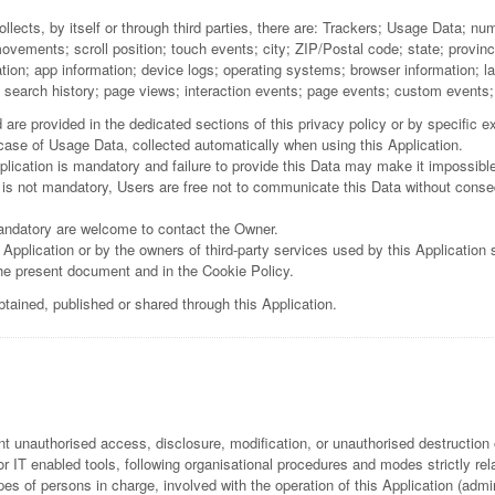
llects, by itself or through third parties, there are: Trackers; Usage Data; nu
ents; scroll position; touch events; city; ZIP/Postal code; state; province; c
tion; app information; device logs; operating systems; browser information; 
y; search history; page views; interaction events; page events; custom events
re provided in the dedicated sections of this privacy policy or by specific exp
 case of Usage Data, collected automatically when using this Application.
lication is mandatory and failure to provide this Data may make it impossible 
 is not mandatory, Users are free not to communicate this Data without consequ
andatory are welcome to contact the Owner.
 Application or by the owners of third-party services used by this Application
the present document and in the Cookie Policy.
btained, published or shared through this Application.
 unauthorised access, disclosure, modification, or unauthorised destruction 
 IT enabled tools, following organisational procedures and modes strictly rela
s of persons in charge, involved with the operation of this Application (admin