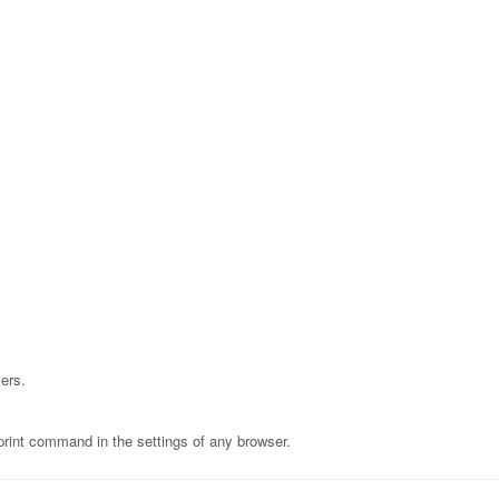
ers.
print command in the settings of any browser.