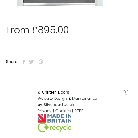
From
£
895.00
Share:
© Chiltern Doors
Website Design
&
Maintenance
by
Silvertoad.co.uk
Privacy
|
Cookies
|
RTBF