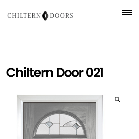
Chiltern Door 021