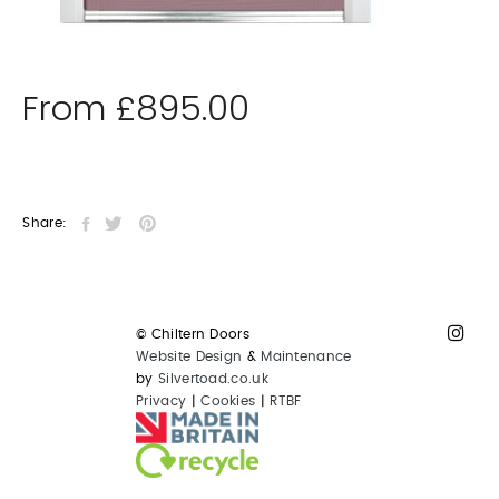
From
£
895.00
Share:
© Chiltern Doors
Website Design
&
Maintenance
by
Silvertoad.co.uk
Privacy
|
Cookies
|
RTBF