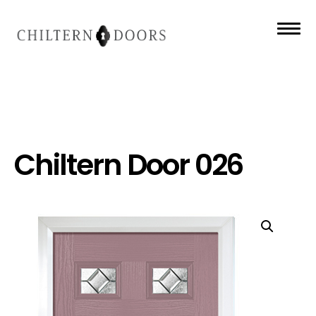
Chiltern Door 026