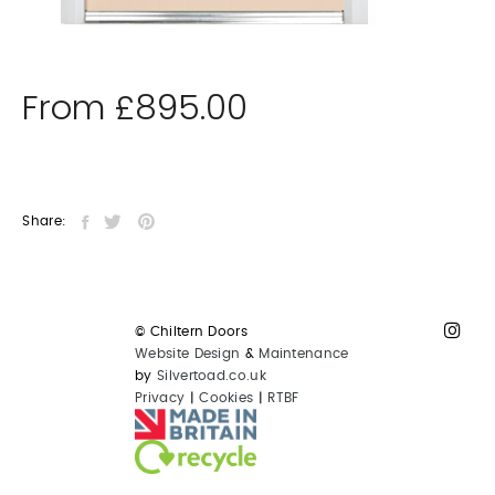
From
£
895.00
Share:
© Chiltern Doors
Website Design
&
Maintenance
by
Silvertoad.co.uk
Privacy
|
Cookies
|
RTBF