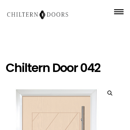
Chiltern Door 042