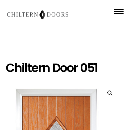
Chiltern Door 051