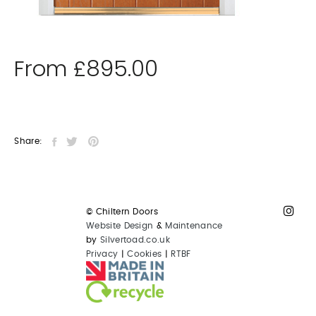
From
£
895.00
Share:
© Chiltern Doors
Website Design
&
Maintenance
by
Silvertoad.co.uk
Privacy
|
Cookies
|
RTBF